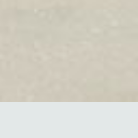
Energy Intelligence is not a
label but a focused methodology