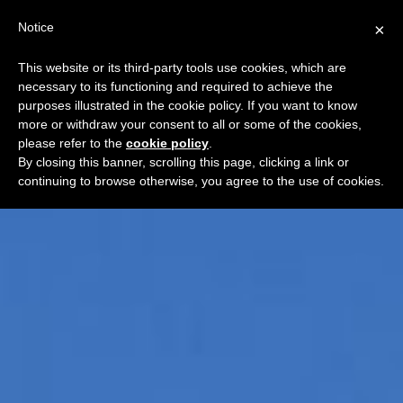
Notice
×
This website or its third-party tools use cookies, which are
necessary to its functioning and required to achieve the
purposes illustrated in the cookie policy. If you want to know
more or withdraw your consent to all or some of the cookies,
please refer to the
cookie policy
.
By closing this banner, scrolling this page, clicking a link or
continuing to browse otherwise, you agree to the use of cookies.