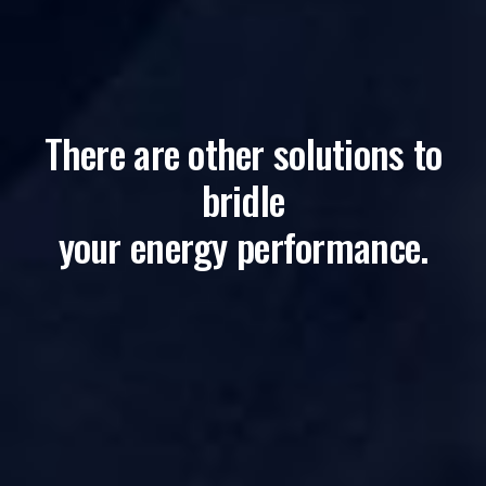
There are other solutions to
bridle
your energy performance.