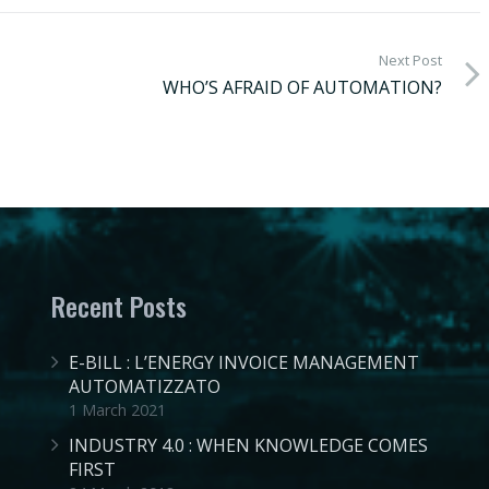
Next Post
WHO’S AFRAID OF AUTOMATION?
Recent Posts
E-BILL : L’ENERGY INVOICE MANAGEMENT
AUTOMATIZZATO
1 March 2021
INDUSTRY 4.0 : WHEN KNOWLEDGE COMES
FIRST