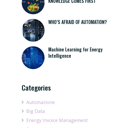
KNOWLEDGE COMES FIRST
WHO’S AFRAID OF AUTOMATION?
Machine Learning for Energy
Intelligence
Categories
Automazione
Big Data
Energy Invoice Management