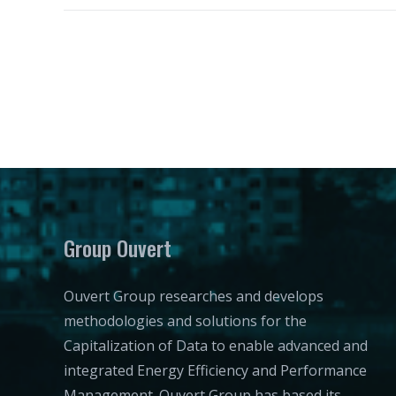
Group Ouvert
Ouvert Group researches and develops
methodologies and solutions for the
Capitalization of Data to enable advanced and
integrated Energy Efficiency and Performance
Management. Ouvert Group has based its