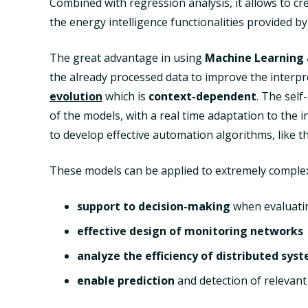
Combined with regression analysis, it allows to cre
the energy intelligence functionalities provided b
The great advantage in using
Machine Learning 
the already processed data to improve the interpr
evolution
which is
context-dependent
. The sel
of the models, with a real time adaptation to the i
to develop effective automation algorithms, like 
These models can be applied to extremely complex 
support to decision-making
when evaluati
effective design of monitoring networks
analyze the efficiency of distributed sys
enable prediction
and detection of relevant