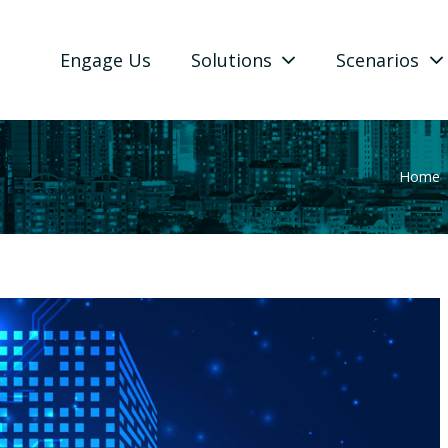
Engage Us
Solutions
Scenarios
Home