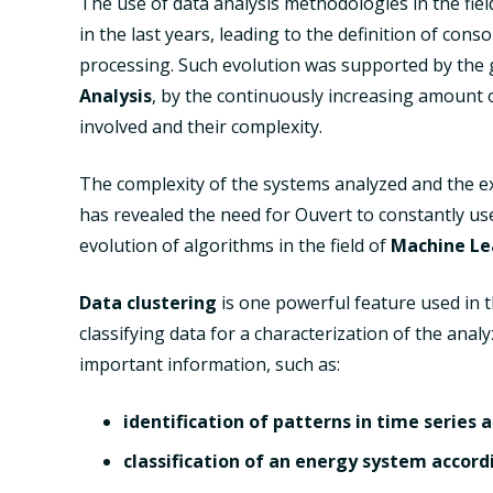
The use of data analysis methodologies in the fiel
in the last years, leading to the definition of co
processing. Such evolution was supported by the gr
Analysis
, by the continuously increasing amount 
involved and their complexity.
The complexity of the systems analyzed and the exp
has revealed the need for Ouvert to constantly u
evolution of algorithms in the field of
Machine Le
Data clustering
is one powerful feature used in t
classifying data for a characterization of the ana
important information, such as:
identification of patterns in time series
classification of an energy system accordi