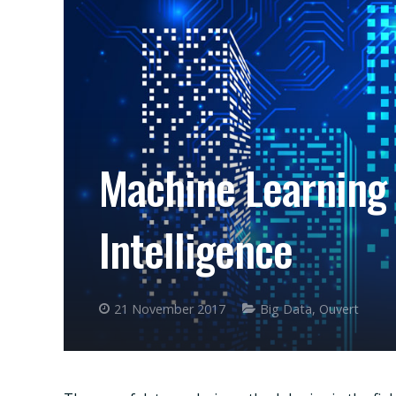
Machine Learning 
Intelligence
21 November 2017
Big Data
,
Ouvert