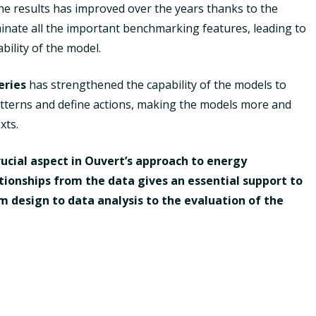
 the results has improved over the years thanks to the
minate all the important benchmarking features, leading to
ility of the model.
eries
has strengthened the capability of the models to
patterns and define actions, making the models more and
xts.
ucial aspect in Ouvert’s approach to energy
tionships from the data gives an essential support to
rom design to data analysis to the evaluation of the