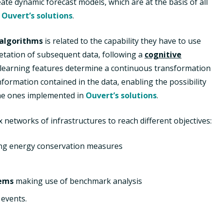
ate dynamic forecast models, which are at the basis of all
y
Ouvert’s solutions
.
algorithms
is related to the capability they have to use
etation of subsequent data, following a
cognitive
f-learning features determine a continuous transformation
nformation contained in the data, enabling the possibility
the ones implemented in
Ouvert’s solutions
.
networks of infrastructures to reach different objectives:
ng energy conservation measures
tems
making use of benchmark analysis
 events.