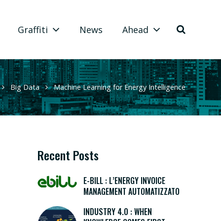
Graffiti
News
Ahead
Big Data
Machine Learning for Energy Intelligence
Recent Posts
E-BILL : L’ENERGY INVOICE
MANAGEMENT AUTOMATIZZATO
INDUSTRY 4.0 : WHEN