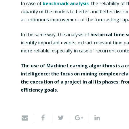
In case of
benchmark analysis
the reliability of
capacity of the models to better and better discri
a continuous improvement of the forecasting capab
In the same way, the analysis of
historical time s
identify important events, extract relevant time 
more reliable, especially in case of recurrent conte
The use of Machine Learning algorithms is a cr
intelligence: the focus on mining complex rela
the execution of a project in all its phases: f
efficiency goals.