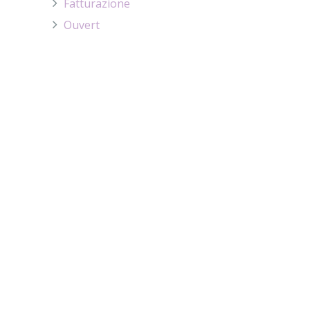
Fatturazione
Ouvert