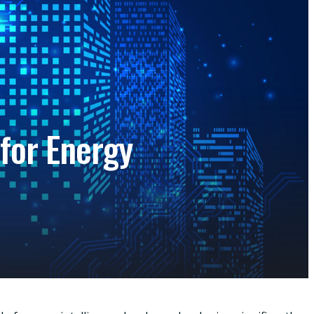
for Energy