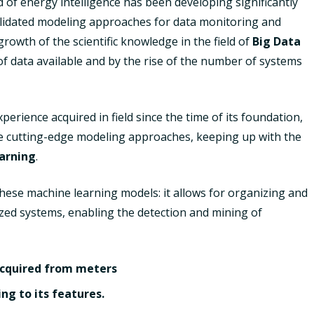
d of energy intelligence has been developing significantly
nsolidated modeling approaches for data monitoring and
owth of the scientific knowledge in the field of
Big Data
of data available and by the rise of the number of systems
erience acquired in field since the time of its foundation,
se cutting-edge modeling approaches, keeping up with the
arning
.
hese machine learning models: it allows for organizing and
lyzed systems, enabling the detection and mining of
 acquired from meters
ng to its features.