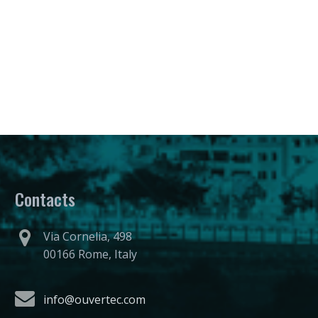
Contacts
Via Cornelia, 498
00166 Rome, Italy
info@ouvertec.com