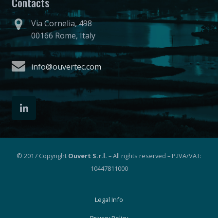
Contacts
Via Cornelia, 498
00166 Rome, Italy
info@ouvertec.com
© 2017 Copyright
Ouvert S.r.l.
– All rights reserved – P.IVA/VAT:
10447811000
Legal Info
Privacy Policy