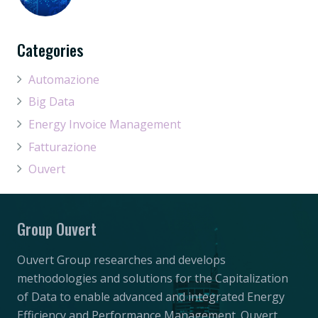
Categories
Automazione
Big Data
Energy Invoice Management
Fatturazione
Ouvert
Group Ouvert
Ouvert Group researches and develops
methodologies and solutions for the Capitalization
of Data to enable advanced and integrated Energy
Efficiency and Performance Management. Ouvert