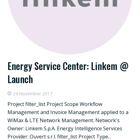
Energy Service Center: Linkem @
Launch
24 November 2017
Project filter_list Project Scope Workflow
Management and Invoice Management applied to a
WiMax & LTE Network Management. Network's
Owner: Linkem S.p.A. Energy Intelligence Services
Provider: Ouvert s.r.l. filter_list Project Type...