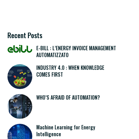
Recent Posts
E-BILL : L’ENERGY INVOICE MANAGEMENT
AUTOMATIZZATO
INDUSTRY 4.0 : WHEN KNOWLEDGE
COMES FIRST
WHO’S AFRAID OF AUTOMATION?
Machine Learning for Energy
Intelligence