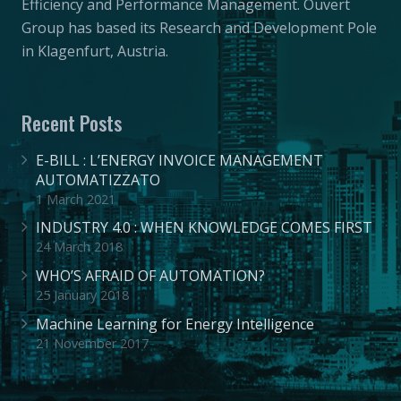
Efficiency and Performance Management. Ouvert
Group has based its Research and Development Pole
in Klagenfurt, Austria.
Recent Posts
E-BILL : L’ENERGY INVOICE MANAGEMENT
AUTOMATIZZATO
1 March 2021
INDUSTRY 4.0 : WHEN KNOWLEDGE COMES FIRST
24 March 2018
WHO’S AFRAID OF AUTOMATION?
25 January 2018
Machine Learning for Energy Intelligence
21 November 2017