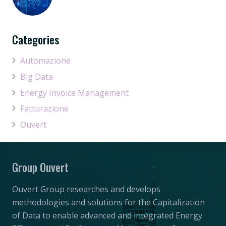
Categories
Automazione
Big Data
Energy Invoice Management
Fatturazione
Ouvert
Group Ouvert
Ouvert Group researches and develops
methodologies and solutions for the Capitalization
of Data to enable advanced and integrated Energy