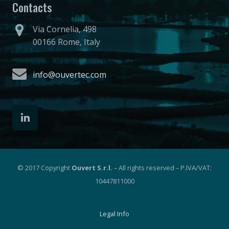
Contacts
Via Cornelia, 498
00166 Rome, Italy
info@ouvertec.com
© 2017 Copyright
Ouvert S.r.l.
– All rights reserved – P.IVA/VAT:
10447811000
Legal Info