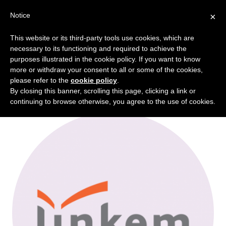
Notice
×
This website or its third-party tools use cookies, which are
Portfolio Categories:
Energy
necessary to its functioning and required to achieve the
purposes illustrated in the cookie policy. If you want to know
Intelligence
more or withdraw your consent to all or some of the cookies,
please refer to the
cookie policy
.
By closing this banner, scrolling this page, clicking a link or
continuing to browse otherwise, you agree to the use of cookies.